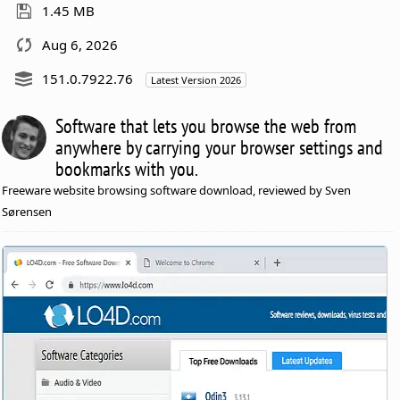
1.45 MB
Aug 6, 2026
151.0.7922.76
Latest Version 2026
Software that lets you browse the web from
anywhere by carrying your browser settings and
bookmarks with you.
Freeware website browsing software download, reviewed by Sven
Sørensen