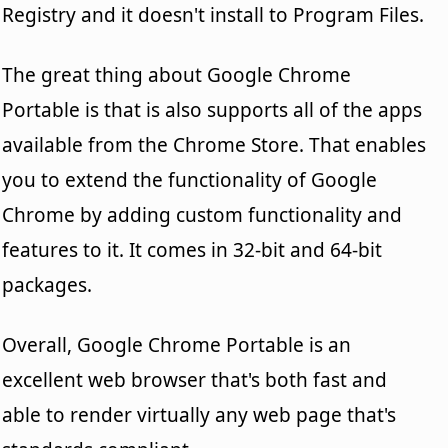
Registry and it doesn't install to Program Files.
The great thing about Google Chrome
Portable is that is also supports all of the apps
available from the Chrome Store. That enables
you to extend the functionality of Google
Chrome by adding custom functionality and
features to it. It comes in 32-bit and 64-bit
packages.
Overall, Google Chrome Portable is an
excellent web browser that's both fast and
able to render virtually any web page that's