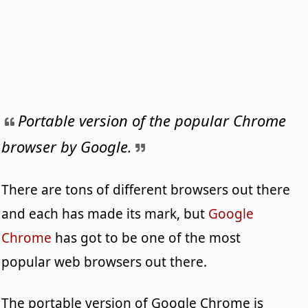
Portable version of the popular Chrome
browser by Google.
There are tons of different browsers out there
and each has made its mark, but
Google
Chrome
has got to be one of the most
popular web browsers out there.
The portable version of Google Chrome is