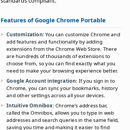
standards compliant.
Features of Google Chrome Portable
Customization
: You can customize Chrome and
add features and functionality by adding
extensions from the Chrome Web Store. There
are hundreds of thousands of extensions to
choose from, so you can find exactly what you
need to make your browsing experience better.
Google Account integration
: If you sign in to
Chrome, you can sync your bookmarks, history
and other settings across all your devices.
Intuitive Omnibox
: Chrome's address bar,
called the Omnibox, allows you to type in web
addresses and search queries in the same field,
saving you time and making it easier to find