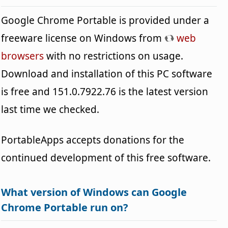
Google Chrome Portable is provided under a
freeware license on Windows from
web
browsers
with no restrictions on usage.
Download and installation of this PC software
is free and 151.0.7922.76 is the latest version
last time we checked.
PortableApps accepts donations for the
continued development of this free software.
What version of Windows can Google
Chrome Portable run on?