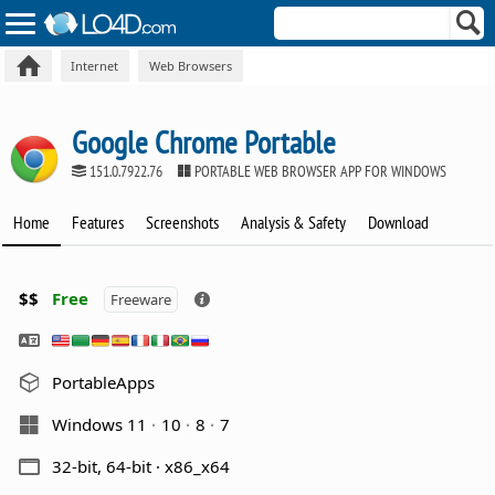
Internet
Web Browsers
Google Chrome Portable
151.0.7922.76
PORTABLE WEB BROWSER APP FOR WINDOWS
Home
Features
Screenshots
Analysis & Safety
Download
$$
Free
Freeware
PortableApps
Windows 11
10
8
7
32-bit, 64-bit · x86_x64