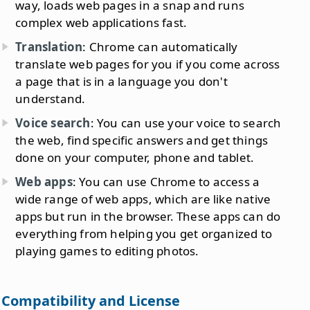
way, loads web pages in a snap and runs
complex web applications fast.
Translation
: Chrome can automatically
translate web pages for you if you come across
a page that is in a language you don't
understand.
Voice search
: You can use your voice to search
the web, find specific answers and get things
done on your computer, phone and tablet.
Web apps
: You can use Chrome to access a
wide range of web apps, which are like native
apps but run in the browser. These apps can do
everything from helping you get organized to
playing games to editing photos.
Compatibility and License