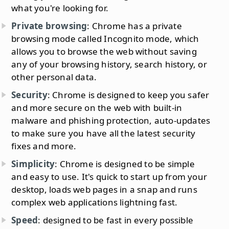
what you're looking for.
Private browsing
: Chrome has a private
browsing mode called Incognito mode, which
allows you to browse the web without saving
any of your browsing history, search history, or
other personal data.
Security
: Chrome is designed to keep you safer
and more secure on the web with built-in
malware and phishing protection, auto-updates
to make sure you have all the latest security
fixes and more.
Simplicity
: Chrome is designed to be simple
and easy to use. It's quick to start up from your
desktop, loads web pages in a snap and runs
complex web applications lightning fast.
Speed
: designed to be fast in every possible