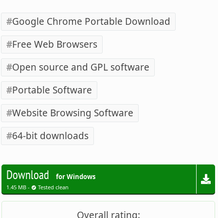
Google Chrome Portable Download
Free Web Browsers
Open source and GPL software
Portable Software
Website Browsing Software
64-bit downloads
Download
for Windows
1.45 MB -
Tested clean
Overall rating: