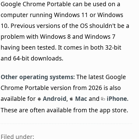
Google Chrome Portable can be used on a
computer running Windows 11 or Windows
10. Previous versions of the OS shouldn't be a
problem with Windows 8 and Windows 7
having been tested. It comes in both 32-bit
and 64-bit downloads.
Other operating systems:
The latest Google
Chrome Portable version from 2026 is also
available for
Android
,
Mac
and
iPhone
.
These are often available from the app store.
Filed under: