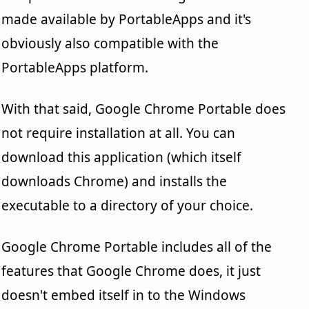
made available by PortableApps and it's
obviously also compatible with the
PortableApps platform.
With that said, Google Chrome Portable does
not require installation at all. You can
download this application (which itself
downloads Chrome) and installs the
executable to a directory of your choice.
Google Chrome Portable includes all of the
features that Google Chrome does, it just
doesn't embed itself in to the Windows