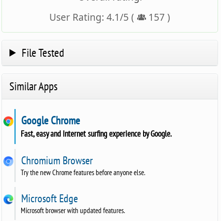
User Rating:
4.1
/
5
(
157
)
File Tested
Similar Apps
Google Chrome
Fast, easy and Internet surfing experience by Google.
Chromium Browser
Try the new Chrome features before anyone else.
Microsoft Edge
Microsoft browser with updated features.