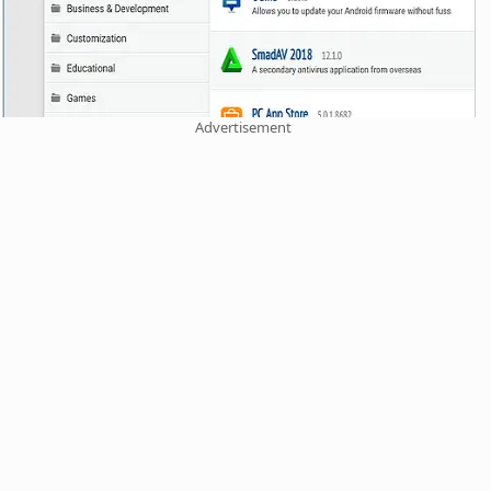
Advertisement