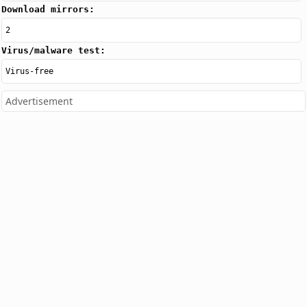
Download mirrors:
2
Virus/malware test:
Virus-free
Advertisement