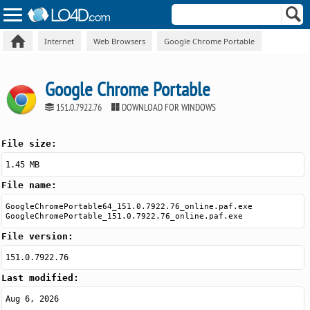
Internet
Web Browsers
Google Chrome Portable
Google Chrome Portable
151.0.7922.76
DOWNLOAD FOR WINDOWS
File size:
1.45 MB
File name:
GoogleChromePortable64_151.0.7922.76_online.paf.exe
GoogleChromePortable_151.0.7922.76_online.paf.exe
File version:
151.0.7922.76
Last modified:
Aug 6, 2026