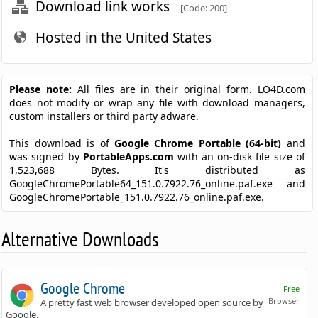
Download link works
[Code: 200]
Hosted in the United States
Please note:
All files are in their original form. LO4D.com
does not modify or wrap any file with download managers,
custom installers or third party adware.
This download is of
Google Chrome Portable (64-bit)
and
was signed by
PortableApps.com
with an on-disk file size of
1,523,688 Bytes. It's distributed as
GoogleChromePortable64_151.0.7922.76_online.paf.exe and
GoogleChromePortable_151.0.7922.76_online.paf.exe.
Alternative Downloads
Google Chrome
Free
Browser
A pretty fast web browser developed open source by
Google.