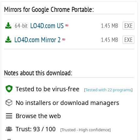
Mirrors for Google Chrome Portable:
LO4D.com US
64-bit
1.45 MB
EXE
LO4D.com Mirror 2
1.45 MB
EXE
Notes about this download:
Tested to be virus-free
[
Tested with 22 programs
]
No installers or download managers
Browse the web
Trust: 93 / 100
[Trusted - High confidence]